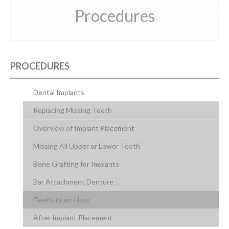
Procedures
CONTACT US
PROCEDURES
Dental Implants
Replacing Missing Teeth
Overview of Implant Placement
Missing All Upper or Lower Teeth
Bone Grafting for Implants
Bar Attachment Denture
Teeth-in-an-Hour
After Implant Placement