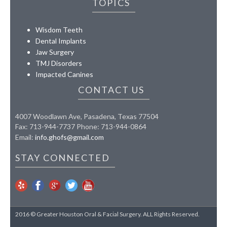
TOPICS
Wisdom Teeth
Dental Implants
Jaw Surgery
TMJ Disorders
Impacted Canines
CONTACT US
4007 Woodlawn Ave, Pasadena, Texas 77504
Fax: 713-944-7737 Phone: 713-944-0864
Email:
info.ghofs@gmail.com
STAY CONNECTED
2016 © Greater Houston Oral & Facial Surgery. ALL Rights Reserved.