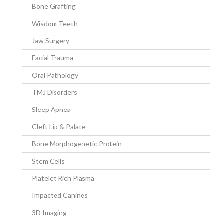
Bone Grafting
Wisdom Teeth
Jaw Surgery
Facial Trauma
Oral Pathology
TMJ Disorders
Sleep Apnea
Cleft Lip & Palate
Bone Morphogenetic Protein
Stem Cells
Platelet Rich Plasma
Impacted Canines
3D Imaging