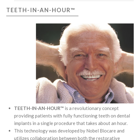
TEETH-IN-AN-HOUR™
TEETH-IN-AN-HOUR™
is a revolutionary concept
providing patients with fully functioning teeth on dental
implants in a single procedure that takes about an hour.
This technology was developed by Nobel Biocare and
utilizes collaboration between both the restorative