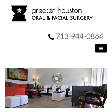
713-944-0864
HOME
PATIENT INFORMATION
PROCEDURES
MEET US
SURGICAL INSTRUCTIONS
REFERRING DOCTORS