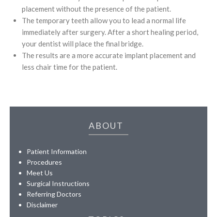
placement without the presence of the patient.
The temporary teeth allow you to lead a normal life
immediately after surgery. After a short healing period,
your dentist will place the final bridge.
The results are a more accurate implant placement and
less chair time for the patient.
ABOUT
Patient Information
Procedures
Meet Us
Surgical Instructions
Referring Doctors
Disclaimer