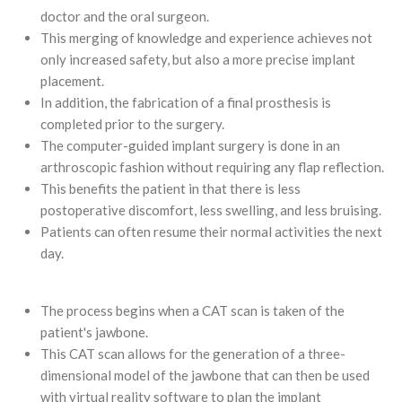
doctor and the oral surgeon.
This merging of knowledge and experience achieves not
only increased safety, but also a more precise implant
placement.
In addition, the fabrication of a final prosthesis is
completed prior to the surgery.
The computer-guided implant surgery is done in an
arthroscopic fashion without requiring any flap reflection.
This benefits the patient in that there is less
postoperative discomfort, less swelling, and less bruising.
Patients can often resume their normal activities the next
day.
The process begins when a CAT scan is taken of the
patient's jawbone.
This CAT scan allows for the generation of a three-
dimensional model of the jawbone that can then be used
with virtual reality software to plan the implant