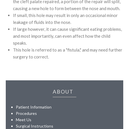
the cleft palate repaired, a portion of the repair will split,
causing a new hole to form between the nose and mouth.
If small, this hole may result in only an occasional minor
leakage of fluids into the nose.
If large however, it can cause significant eating problems,
and most importantly, can even affect how the child
speaks.
This hole is referred to as a "fistula," and may need further
surgery to correct.
ABOUT
Patient Information
Procedures
Meet Us
Surgical Instructions