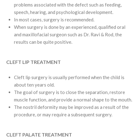
problems associated with the defect such as feeding,
speech, hearing, and psychological development.
In most cases, surgery is recommended.
When surgery is done by an experienced, qualified oral
and maxillofacial surgeon such as Dr. Ravi & Rod, the
results can be quite positive.
CLEFT LIP TREATMENT
Cleft lip surgery is usually performed when the child is
about ten years old.
The goal of surgery is to close the separation, restore
muscle function, and provide a normal shape to the mouth.
The nostril deformity may be improved as a result of the
procedure, or may require a subsequent surgery.
CLEFT PALATE TREATMENT