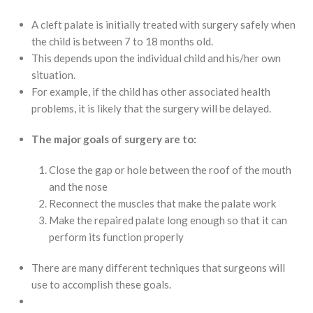
A cleft palate is initially treated with surgery safely when
the child is between 7 to 18 months old.
This depends upon the individual child and his/her own
situation.
For example, if the child has other associated health
problems, it is likely that the surgery will be delayed.
The major goals of surgery are to:
Close the gap or hole between the roof of the mouth
and the nose
Reconnect the muscles that make the palate work
Make the repaired palate long enough so that it can
perform its function properly
There are many different techniques that surgeons will
use to accomplish these goals.