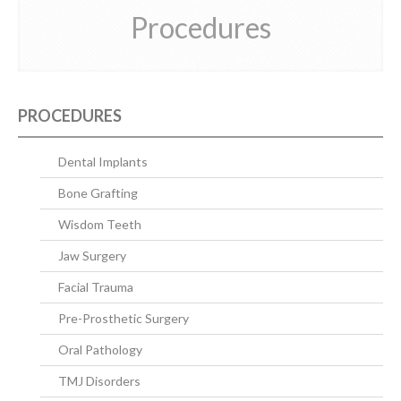
Procedures
CONTACT US
PROCEDURES
Dental Implants
Bone Grafting
Wisdom Teeth
Jaw Surgery
Facial Trauma
Pre-Prosthetic Surgery
Oral Pathology
TMJ Disorders