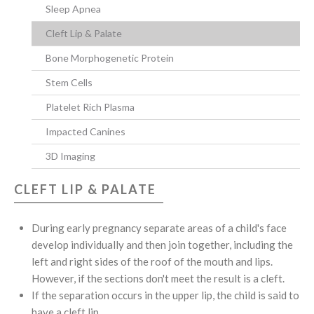
Sleep Apnea
Cleft Lip & Palate
Bone Morphogenetic Protein
Stem Cells
Platelet Rich Plasma
Impacted Canines
3D Imaging
CLEFT LIP & PALATE
During early pregnancy separate areas of a child's face
develop individually and then join together, including the
left and right sides of the roof of the mouth and lips.
However, if the sections don't meet the result is a cleft.
If the separation occurs in the upper lip, the child is said to
have a cleft lip.