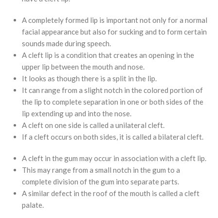
A completely formed lip is important not only for a normal
facial appearance but also for sucking and to form certain
sounds made during speech.
A cleft lip is a condition that creates an opening in the
upper lip between the mouth and nose.
It looks as though there is a split in the lip.
It can range from a slight notch in the colored portion of
the lip to complete separation in one or both sides of the
lip extending up and into the nose.
A cleft on one side is called a unilateral cleft.
If a cleft occurs on both sides, it is called a bilateral cleft.
A cleft in the gum may occur in association with a cleft lip.
This may range from a small notch in the gum to a
complete division of the gum into separate parts.
A similar defect in the roof of the mouth is called a cleft
palate.