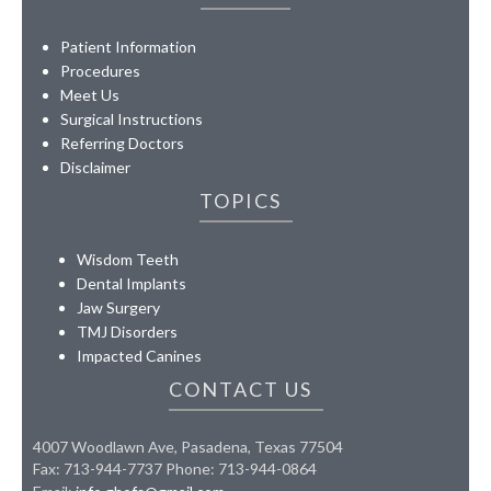
Patient Information
Procedures
Meet Us
Surgical Instructions
Referring Doctors
Disclaimer
TOPICS
Wisdom Teeth
Dental Implants
Jaw Surgery
TMJ Disorders
Impacted Canines
CONTACT US
4007 Woodlawn Ave, Pasadena, Texas 77504
Fax: 713-944-7737 Phone: 713-944-0864