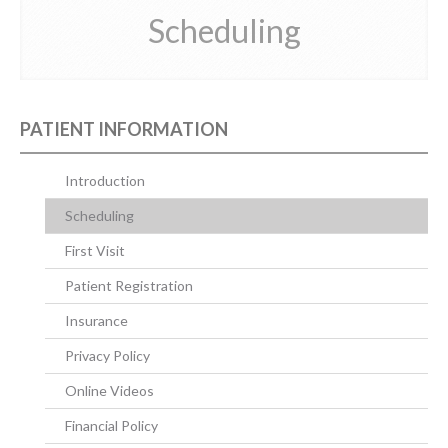
Scheduling
CONTACT US
PATIENT INFORMATION
Introduction
Scheduling
First Visit
Patient Registration
Insurance
Privacy Policy
Online Videos
Financial Policy