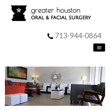
713-944-0864
HOME
PATIENT INFORMATION
PROCEDURES
MEET US
SURGICAL INSTRUCTIONS
REFERRING DOCTORS