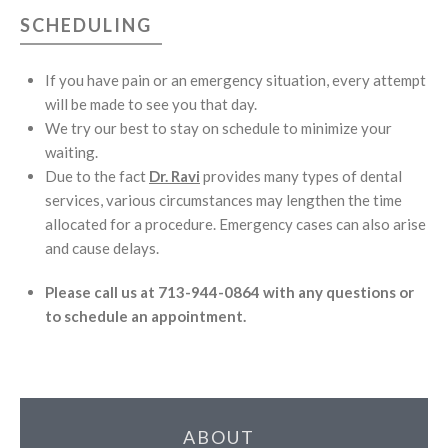
SCHEDULING
If you have pain or an emergency situation, every attempt
will be made to see you that day.
We try our best to stay on schedule to minimize your
waiting.
Due to the fact
Dr. Ravi
provides many types of dental
services, various circumstances may lengthen the time
allocated for a procedure. Emergency cases can also arise
and cause delays.
Please call us at 713-944-0864 with any questions or
to schedule an appointment.
ABOUT